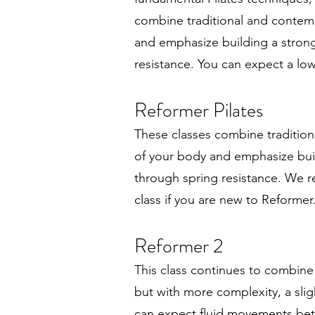
combine traditional and contemp
and emphasize building a stro
resistance. You can expect a lo
Reformer Pilates
These classes combine tradition
of your body and emphasize bu
through spring resistance. We 
class if you are new to Reformer
Reformer 2
This class continues to combine
but with more complexity, a slig
can expect fluid movements bet