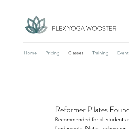
FLEX YOGA WOOSTER
Home
Pricing
Classes
Training
Event
Reformer Pilates Found
Recommended for all students 
fundamental Pilates techniques,