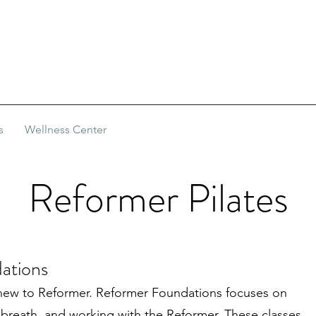
s
Wellness Center
Reformer Pilates
ations
new to Reformer. Reformer Foundations focuses on
 breath, and working with the Reformer. These classes