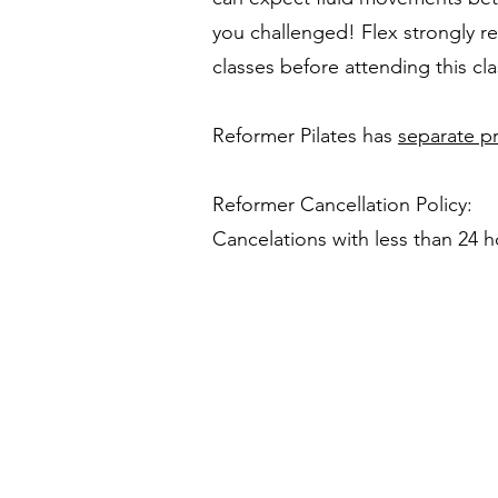
you challenged! Flex strongly 
classes before attending this cla
Reformer Pilates has
separate pr
Reformer Cancellation Policy:
Cancelations with less than 24 ho