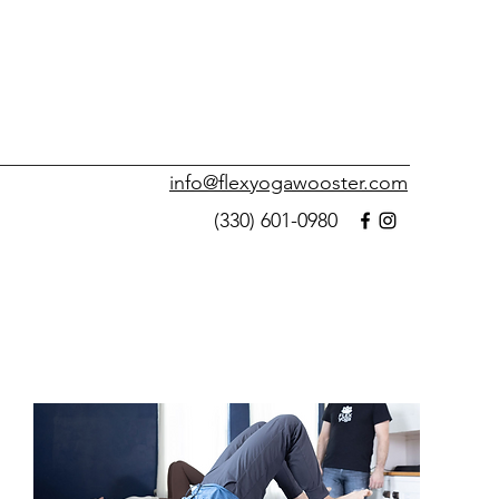
info@flexyogawooster.com
(330) 601-0980