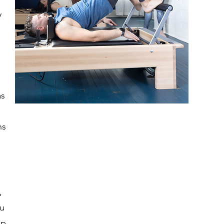
y
as
ns
,
ou
ep