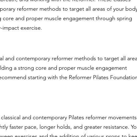
orary reformer methods to target all areas of your bod
ng core and proper muscle engagement through spring
w-impact exercise.
al and contemporary reformer methods to target all are
ilding a strong core and proper muscle engagement
recommend starting with the Reformer Pilates Foundatio
.
 classical and contemporary Pilates reformer movements
htly faster pace, longer holds, and greater resistance. Y
ween exercises and the addition of various props to ke