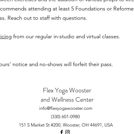
recommends attending at least 5 Foundations or Reforme
ss. Reach out to staff with questions.
icing
from our regular in-studio and virtual classes.
urs' notice and no-shows will forfeit their pass.
Flex Yoga Wooste
r
and Wellness Center
info@flexyogawooster.com
(330) 601-0980
151 S Market St #200, Wooster, OH 44691, USA