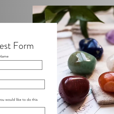
rest Form
 Name
ou would like to do this