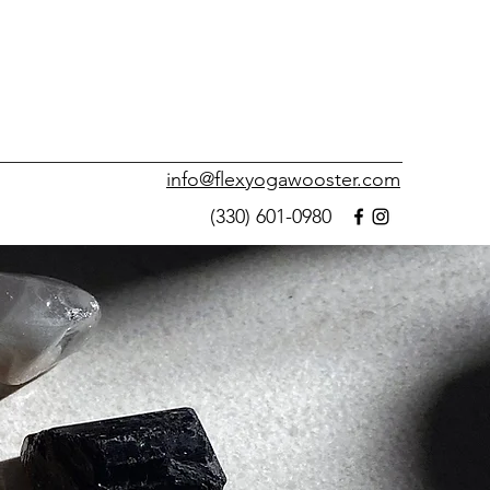
info@flexyogawooster.com
(330) 601-0980