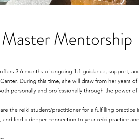
i Master Mentorship
offers 3-6 months of ongoing 1:1 guidance, support, an
 Canter. During this time, she will draw from her years o
th personally and professionally through the power of 
the reiki student/practitioner for a fulfilling practice 
, and find a deeper connection to your reiki practice and
er