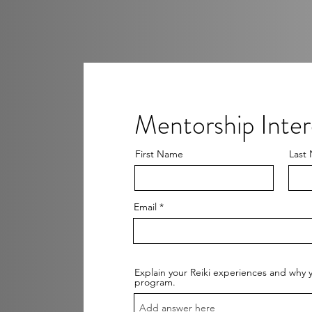
Mentorship Inte
First Name
Last
Email
Explain your Reiki experiences and why y
program.