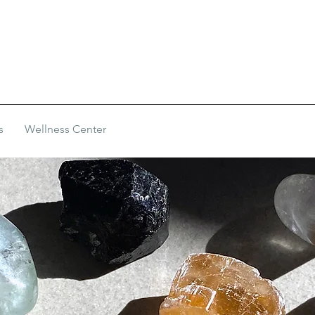
s
Wellness Center