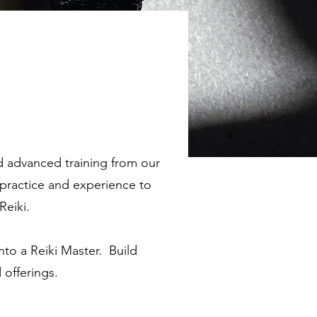
d advanced training from our
f practice and experience to
Reiki.
into a Reiki Master. Build
 offerings.