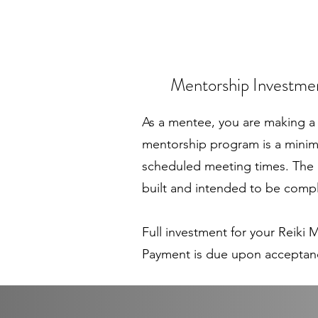
Mentorship Investm
As a mentee, you are making a 
mentorship program is a minim
scheduled meeting times. The l
built and intended to be compl
Full investment for your Reiki
Payment is due upon acceptan