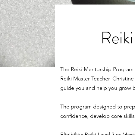
Reik
The Reiki Mentorship Program 
Reiki Master Teacher, Christine
guide you and help you grow bo
The program designed to prepare 
confidence, develop core skills
Eligibility: Reiki Level 2 or Mast