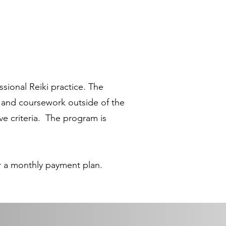
sional Reiki practice. The
 and coursework outside of the
ve criteria. The program is
or a monthly payment plan.