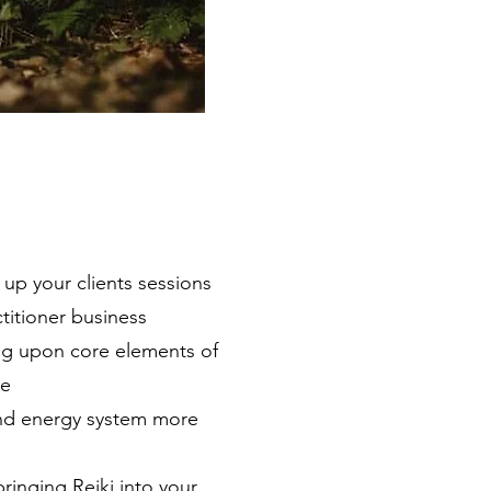
up your clients sessions
ctitioner business
g upon core elements of
ce
and energy system more
ringing Reiki into your