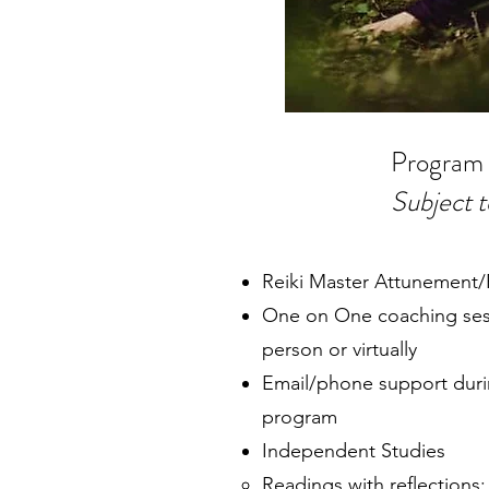
Program
Subject 
Reiki Master Attunement
One on One coaching sessi
person or virtually
Email/phone support durin
program
Independent Studies
Readings with reflections; 