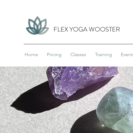
FLEX YOGA WOOSTER
Home
Pricing
Classes
Training
Event