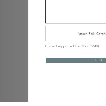
Attach Reiki Certifi
Upload supported file (Max 15MB)
Submit