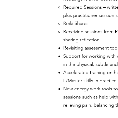
Required Sessions – writt
plus practitioner session
Reiki Shares
Receiving sessions from Re
sharing reflection
Revisiting assessment tool
Support for working with d
in the physical, subtle an
Accelerated training on h
II/Master skills in practice
New energy work tools to 
sessions such as help wit
relieving pain, balancing t