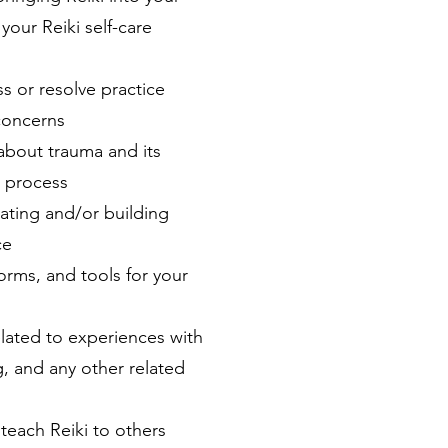
your Reiki self-care
s or resolve practice
concerns
about trauma and its
t process
ating and/or building
ce
orms, and tools for your
lated to experiences with
ng, and any other related
teach Reiki to others