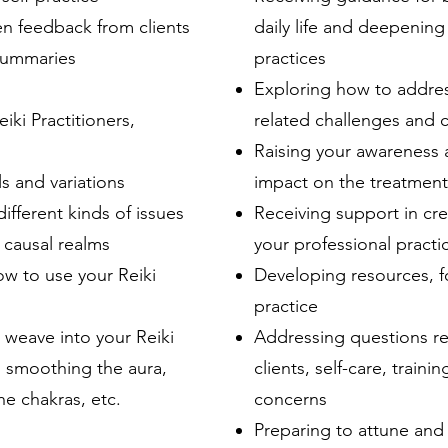
en feedback from clients
daily life and deepening 
 summaries
practices
Exploring how to addres
iki Practitioners,
related challenges and 
Raising your awareness 
s and variations
impact on the treatmen
ifferent kinds of issues
Receiving support in cre
d causal realms
your professional practi
ow to use your Reiki
Developing resources, f
practice
weave into your Reiki
Addressing questions re
h smoothing the aura,
clients, self-care, traini
he chakras, etc.
concerns
Preparing to attune and 