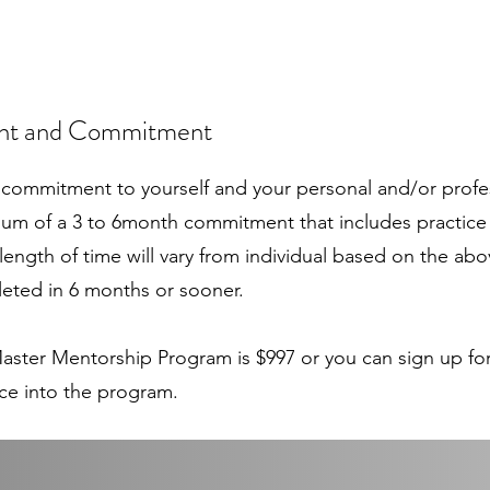
ent and Commitment
commitment to yourself and your personal and/or profes
um of a 3 to 6month commitment that includes practice
ength of time will vary from individual based on the abo
eted in 6 months or sooner.
 Master Mentorship Program is $997 or you can sign up f
ce into the program.