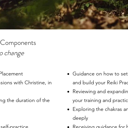
 Components
to change
/Placement
Guidance on how to set 
ons with Christine, in
and build your Reiki Pra
Reviewing and expandin
g the duration of the
your training and practi
Exploring the chakras 
deeply
self-practice
Receiving guidance for b