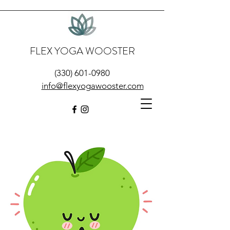
FLEX YOGA WOOSTER
(330) 601-0980
info@flexyogawooster.com