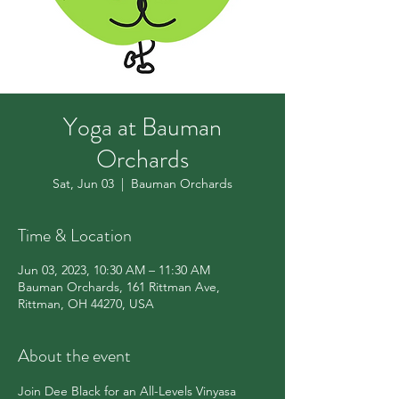
Yoga at Bauman
Orchards
Sat, Jun 03
  |  
Bauman Orchards
Time & Location
Jun 03, 2023, 10:30 AM – 11:30 AM
Bauman Orchards, 161 Rittman Ave,
Rittman, OH 44270, USA
About the event
Join Dee Black for an All-Levels Vinyasa 