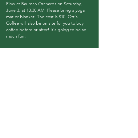
Flow at Bauman Orchards on Saturday, 
June 3, at 10:30 AM. Please bring a yoga 
mat or blanket. The cost is $10. Ott's 
Coffee will also be on site for you to buy 
coffee before or after! It's going to be so 
much fun!
Share this event
Flex Yoga Wooste
r
and Wellness Center
info@flexyogawooster.com
(330) 601-0980