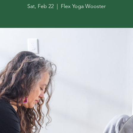
Sat, Feb 22
  |  
Flex Yoga Wooster