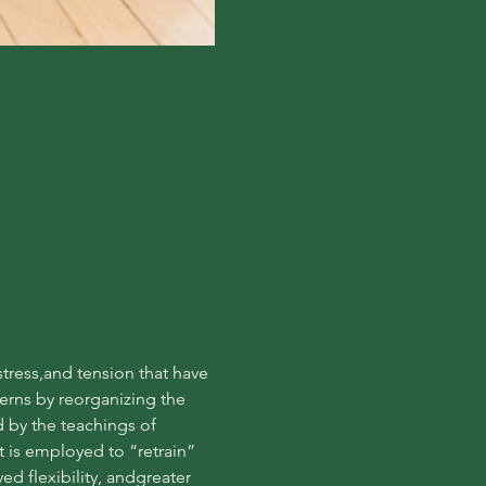
ress,and tension that have 
rns by reorganizing the 
by the teachings of 
is employed to “retrain” 
d flexibility, andgreater 