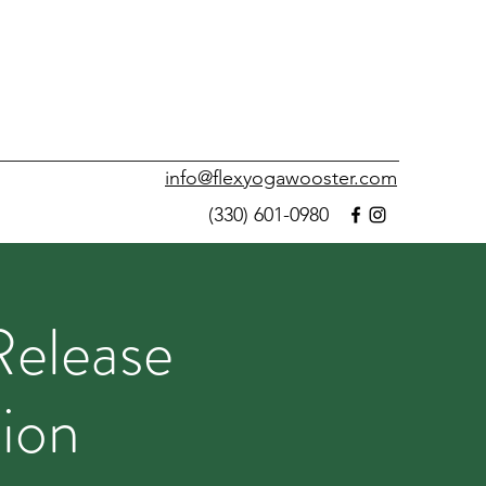
info@flexyogawooster.com
(330) 601-0980
Release
ion