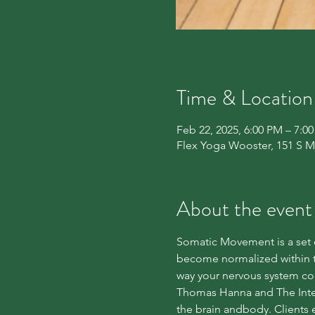
Time & Location
Feb 22, 2025, 6:00 PM – 7:0
Flex Yoga Wooster, 151 S M
About the event
Somatic Movement is a set o
become normalized within t
way your nervous system co
Thomas Hanna and The Inter
the brain andbody. Clients e