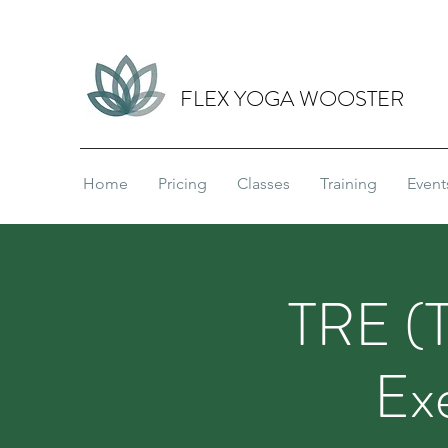
FLEX YOGA WOOSTER
Home
Pricing
Classes
Training
Event
TRE (T
Ex