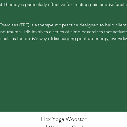
herapy is particularly effective for treating pain anddysfunctio
Exercises (TRE) is a therapeutic practice designed to help clien
 and trauma. TRE involves a series of simpleexercises that activat
acts as the body's way ofdischarging pent-up energy, everyday 
Flex Yoga Wooste
r