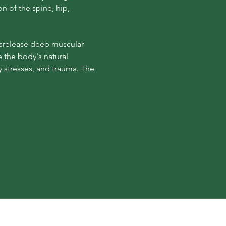
n of the spine, hip, 
tsrelease deep muscular 
e the body's natural 
stresses, and trauma. The 