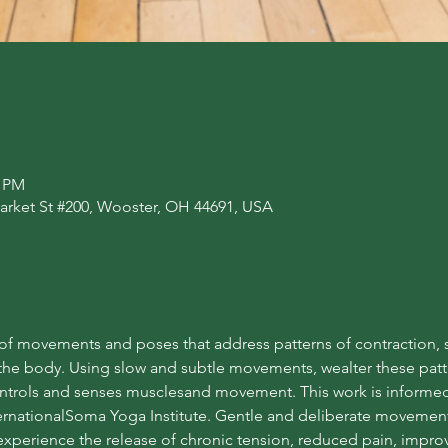
0 PM
arket St #200, Wooster, OH 44691, USA
f movements and poses that address patterns of contraction, st
he body. Using slow and subtle movements, wealter these patte
ntrols and senses musclesand movement. This work is informed 
nationalSoma Yoga Institute. Gentle and deliberate movement 
xperience the release of chronic tension, reduced pain, improve