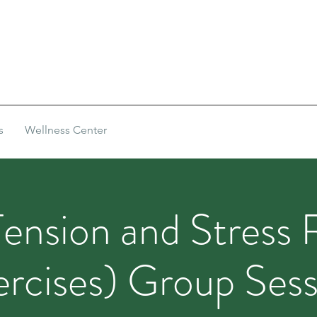
s
Wellness Center
ension and Stress 
ercises) Group Sess