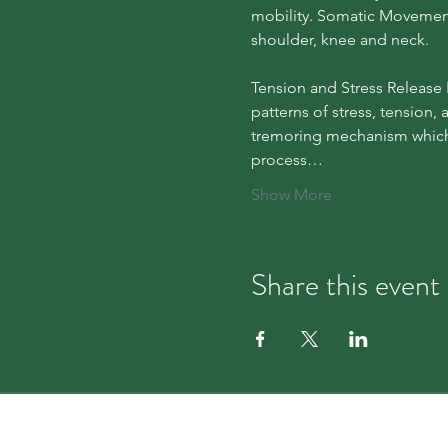
mobility. Somatic Movement T
shoulder, knee and neck.
Tension and Stress Release 
patterns of stress, tension,
tremoring mechanism which 
process…
Show More
Share this event