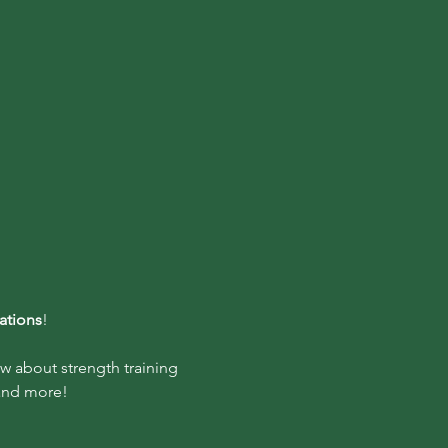
ations
!
w about strength training 
 and more!