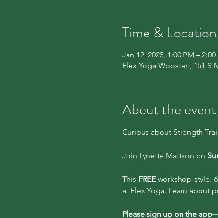
Time & Location
Jan 12, 2025, 1:00 PM – 2:0
Flex Yoga Wooster , 151 S 
About the event
Curious about Strength Tra
Join Lynette Mattson on 
Sun
This 
FREE
 workshop-style, 6
at Flex Yoga. Learn about p
Please sign up on the app—