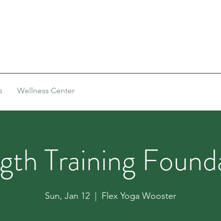
s
Wellness Center
gth Training Found
Sun, Jan 12
  |  
Flex Yoga Wooster