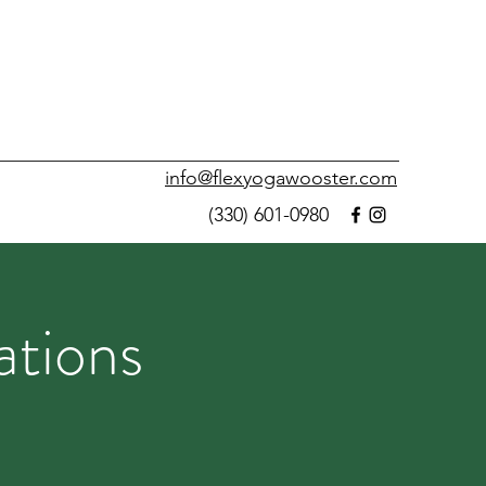
info@flexyogawooster.com
(330) 601-0980
ations