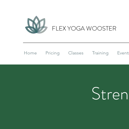
FLEX YOGA WOOSTER
Home
Pricing
Classes
Training
Event
Stren