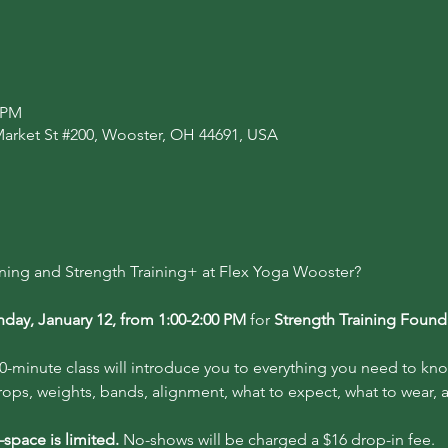
0 PM
Market St #200, Wooster, OH 44691, USA
ining and Strength Training+ at Flex Yoga Wooster?
day, January 12, from 1:00-2:00 PM
 for 
Strength Training Found
0-minute class will introduce you to everything you need to kno
rops, weights, bands, alignment, what to expect, what to wear,
space is limited.
 No-shows will be charged a $16 drop-in fee.