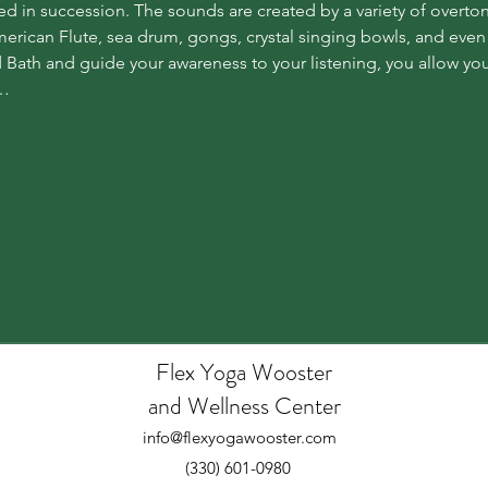
d in succession. The sounds are created by a variety of overto
erican Flute, sea drum, gongs, crystal singing bowls, and even
Bath and guide your awareness to your listening, you allow your
e…
Flex Yoga Wooste
r
and Wellness Center
info@flexyogawooster.com
(330) 601-0980