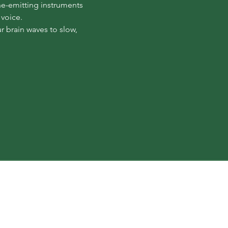
ne-emitting instruments 
 voice.
 brain waves to slow, 