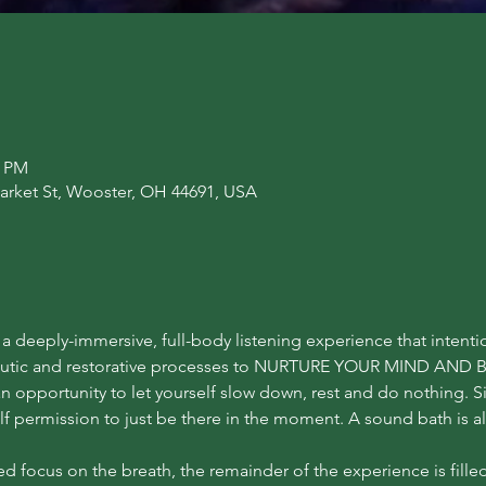
0 PM
arket St, Wooster, OH 44691, USA
a deeply-immersive, full-body listening experience that intentio
peutic and restorative processes to NURTURE YOUR MIND AND B
an opportunity to let yourself slow down, rest and do nothing. 
f permission to just be there in the moment. A sound bath is a
d focus on the breath, the remainder of the experience is fille