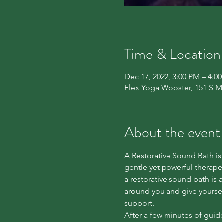
Time & Location
Dec 17, 2022, 3:00 PM – 4:0
Flex Yoga Wooster, 151 S M
About the event
A Restorative Sound Bath is 
gentle yet powerful thera
a restorative sound bath is 
around you and give yoursel
support.

After a few minutes of guide