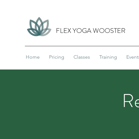
FLEX YOGA WOOSTER
Home
Pricing
Classes
Training
Event
Re