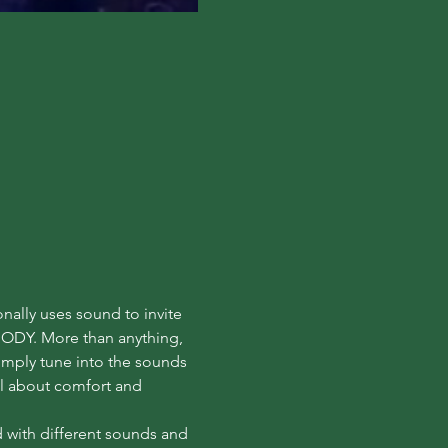
nally uses sound to invite 
ODY. More than anything, 
Simply tune into the sounds 
ll about comfort and 
d with different sounds and 