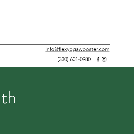
info@flexyogawooster.com
(330) 601-0980
ath