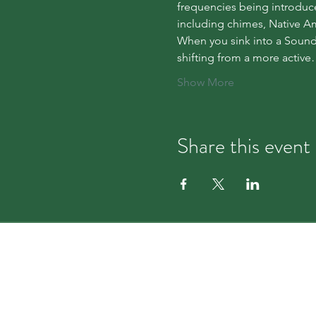
frequencies being introduce
including chimes, Native Am
When you sink into a Sound 
shifting from a more activ
Show More
Share this event