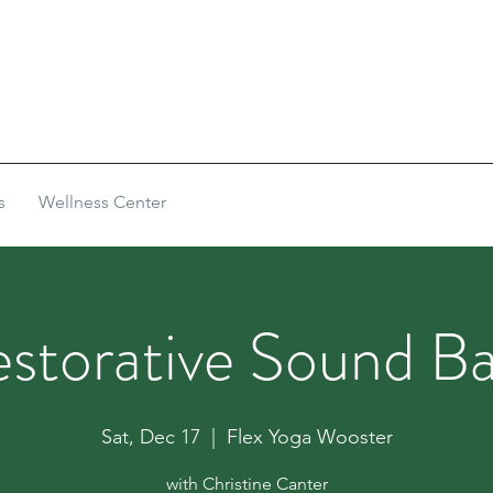
s
Wellness Center
storative Sound B
Sat, Dec 17
  |  
Flex Yoga Wooster
with Christine Canter