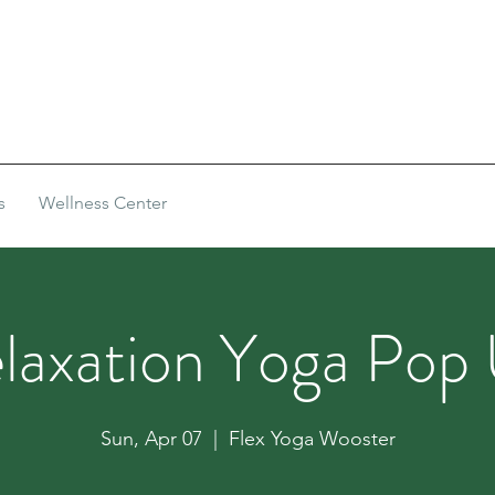
s
Wellness Center
laxation Yoga Pop
Sun, Apr 07
  |  
Flex Yoga Wooster