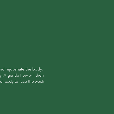
and rejuvenate the body. 
. A gentle flow will then 
nd ready to face the week 