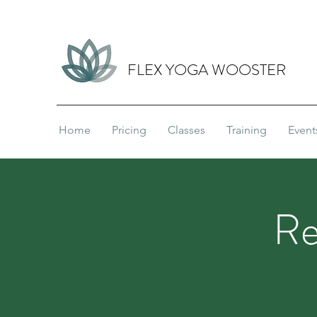
FLEX YOGA WOOSTER
Home
Pricing
Classes
Training
Event
Re