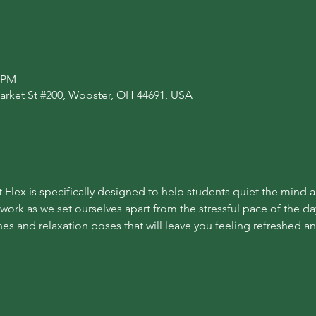
0 PM
arket St #200, Wooster, OH 44691, USA
 Flex is specifically designed to help students quiet the mind 
 work as we set ourselves apart from the stressful pace of the day
es and relaxation poses that will leave you feeling refreshed a