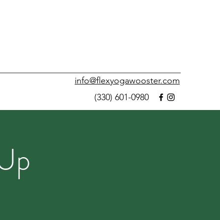
info@flexyogawooster.com
(330) 601-0980
 Up