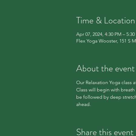
Time & Location
Apr 07, 2024, 4:30 PM – 5:3
Flex Yoga Wooster, 151 S M
About the event
Our Relaxation Yoga class at
Class will begin with breath
be followed by deep stretch
ahead.
Share this event