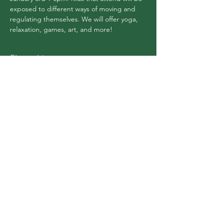
exposed to different ways of moving and 
regulating themselves. We will offer yoga, 
relaxation, games, art, and more!
Share this event
Flex Yoga Wooste
r
and Wellness Center
info@flexyogawooster.com
(330) 601-0980
151 S Market St #200, Wooster, OH 44691, USA