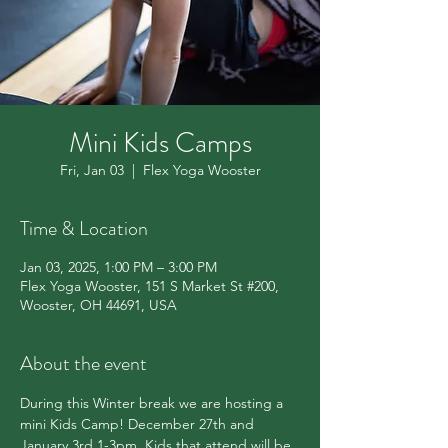
Mini Kids Camps
Fri, Jan 03
  |  
Flex Yoga Wooster
Time & Location
Jan 03, 2025, 1:00 PM – 3:00 PM
Flex Yoga Wooster, 151 S Market St #200,
Wooster, OH 44691, USA
About the event
During this Winter break we are hosting a 
mini Kids Camp! December 27th and 
January 3rd 1-3pm. Kids that attend will be 