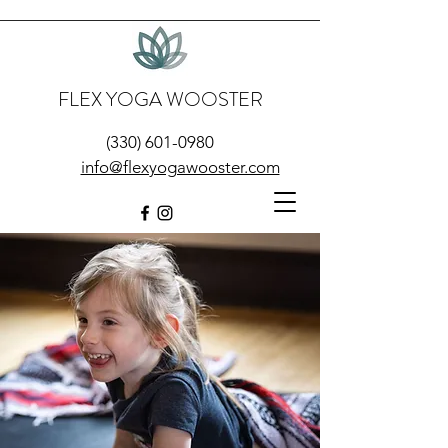
FLEX YOGA WOOSTER
(330) 601-0980
info@flexyogawooster.com