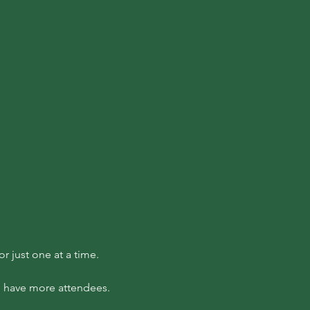
 just one at a time.
to have more attendees.