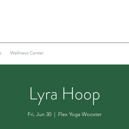
s
Wellness Center
Lyra Hoop
Fri, Jun 30
  |  
Flex Yoga Wooster