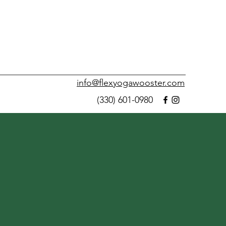
info@flexyogawooster.com
(330) 601-0980