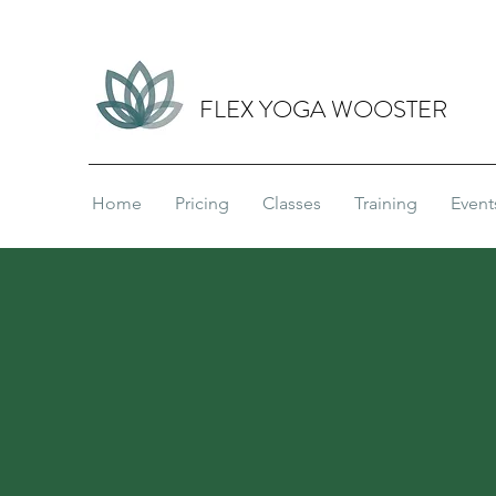
FLEX YOGA WOOSTER
Home
Pricing
Classes
Training
Event