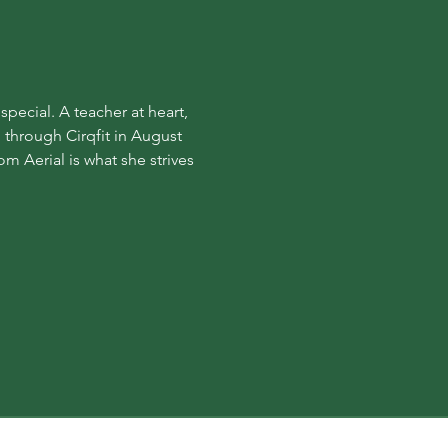
ecial. A teacher at heart, 
 through Cirqfit in August 
m Aerial is what she strives 