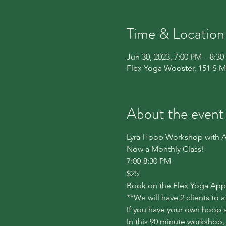
Time & Location
Jun 30, 2023, 7:00 PM – 8:3
Flex Yoga Wooster, 151 S M
About the event
Lyra Hoop Workshop with A
Now a Monthly Class!

7:00-8:30 PM

$25
Book on the Flex Yoga App u
**We will have 2 clients to 
If you have your own hoop an
In this 90 minute workshop,