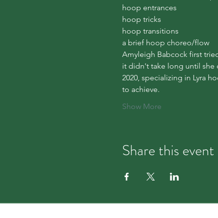
hoop entrances

hoop tricks

hoop transitions

a brief hoop choreo/flow
Amyleigh Babcock first trie
it didn't take long until sh
2020, specializing in Lyra h
to achieve.
Show More
Share this event