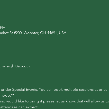
0 PM
arket St #200, Wooster, OH 44691, USA
myleigh Babcock

nder Special Events. You can book multiple sessions at once or
a hoop.**
d would like to bring it please let us know, that will allow us 
 attendees can expect:
