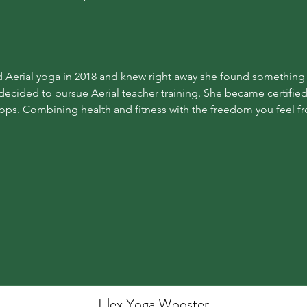
d Aerial yoga in 2018 and knew right away she found something sp
e decided to pursue Aerial teacher training. She became certified
oops. Combining health and fitness with the freedom you feel fro
Flex Yoga Wooste
r