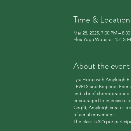
Time & Location
Mar 28, 2025, 7:00 PM – 8:3
Flex Yoga Wooster, 151 S M
About the event
Lyra Hoop with Amyleigh Bab
LEVELS and Beginner Friendly
and a brief choreographed 
encouraged to increase cap
Cirqfit, Amyleigh creates a
of aerial movement.
The class is $25 per particip