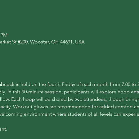
0 PM
arket St #200, Wooster, OH 44691, USA
cock is held on the fourth Friday of each month from 7:00 to 8
. In this 90-minute session, participants will explore hoop entran
flow. Each hoop will be shared by two attendees, though bring
acity. Workout gloves are recommended for added comfort and 
 welcoming environment where students of all levels can experi
ant.