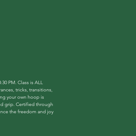
:30 PM. Class is ALL 
ces, tricks, transitions, 
ing your own hoop is 
grip. Certified through 
ence the freedom and joy 