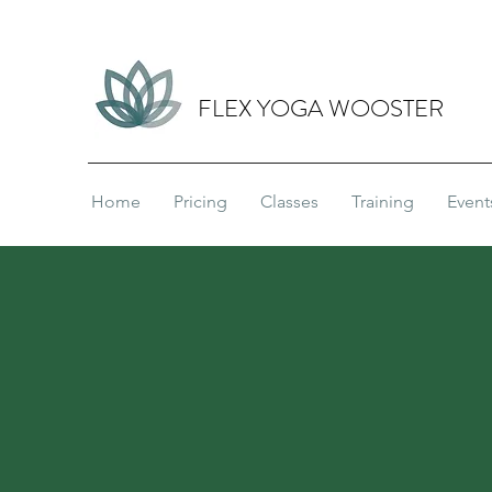
FLEX YOGA WOOSTER
Home
Pricing
Classes
Training
Event