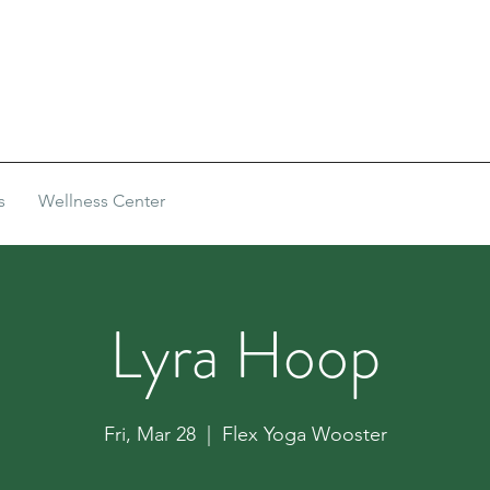
s
Wellness Center
Lyra Hoop
Fri, Mar 28
  |  
Flex Yoga Wooster