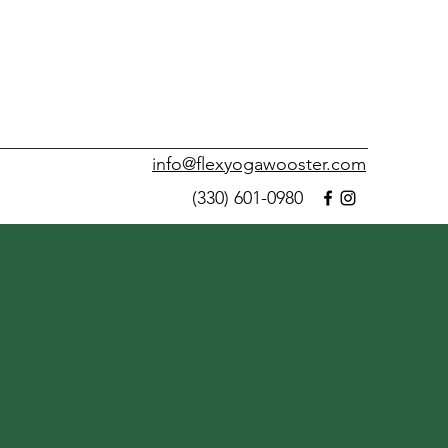
info@flexyogawooster.com
(330) 601-0980