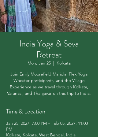
India Yoga & Seva
Retreat
Mon, Jan 25
  |  
Kolkata
Join Emily Moorefield Mariola, Flex Yoga
Wooster participants, and the Village
Experience as we travel through Kolkata,
Varanasi, and Thanjavur on this trip to India.
Time & Location
Jan 25, 2027, 7:00 PM – Feb 05, 2027, 11:00
PM
Kolkata, Kolkata, West Bengal, India