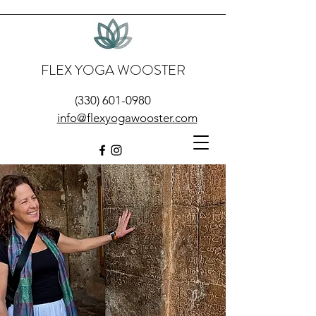
FLEX YOGA WOOSTER
(330) 601-0980
info@flexyogawooster.com