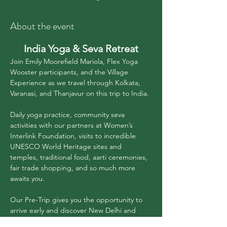
About the event
India Yoga & Seva Retreat
Join Emily Moorefield Mariola, Flex Yoga 
Wooster participants, and the Village 
Experience as we travel through Kolkata, 
Varanasi, and Thanjavur on this trip to India.
Daily yoga practice, community seva 
activities with our partners at Women’s 
Interlink Foundation, visits to incredible 
UNESCO World Heritage sites and 
temples, traditional food, aarti ceremonies, 
fair trade shopping, and so much more 
awaits you.
Our Pre-Trip gives you the opportunity to 
arrive early and discover New Delhi and 
Agra (including the Taj Mahal ❤️). And our 