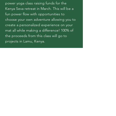
power yoga class raising funds for the 
Kenya Seva retreat in March. This will be a 
fun power flow with opportunities to 
choose your own adventure allowing you to 
create a personalized experience on your 
mat all while making a difference! 100% of 
the proceeds from this class will go to 
projects in Lamu, Kenya.
Share this event
Flex Yoga Wooste
r
and Wellness Center
info@flexyogawooster.com