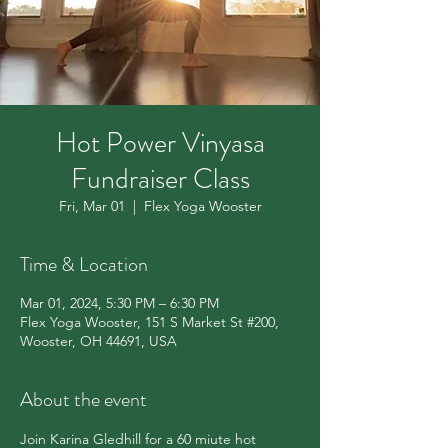
Hot Power Vinyasa
Fundraiser Class
Fri, Mar 01
  |  
Flex Yoga Wooster
Time & Location
Mar 01, 2024, 5:30 PM – 6:30 PM
Flex Yoga Wooster, 151 S Market St #200,
Wooster, OH 44691, USA
About the event
Join Karina Gledhill for a 60 miute hot 