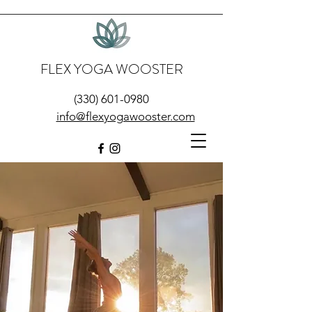
FLEX YOGA WOOSTER
(330) 601-0980
info@flexyogawooster.com