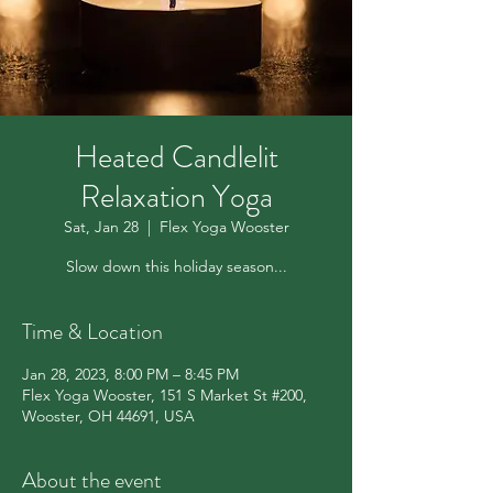
Heated Candlelit
Relaxation Yoga
Sat, Jan 28
  |  
Flex Yoga Wooster
Slow down this holiday season...
Time & Location
Jan 28, 2023, 8:00 PM – 8:45 PM
Flex Yoga Wooster, 151 S Market St #200,
Wooster, OH 44691, USA
About the event