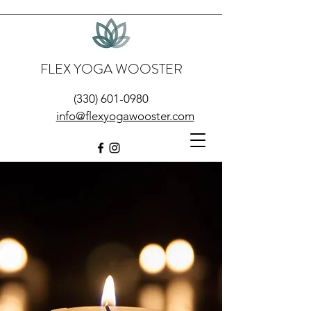
FLEX YOGA WOOSTER
(330) 601-0980
info@flexyogawooster.com