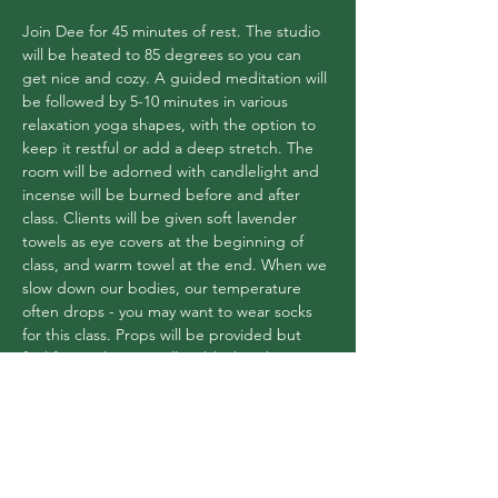
Join Dee for 45 minutes of rest. The studio 
will be heated to 85 degrees so you can 
get nice and cozy. A guided meditation will 
be followed by 5-10 minutes in various 
relaxation yoga shapes, with the option to 
keep it restful or add a deep stretch. The 
room will be adorned with candlelight and 
incense will be burned before and after 
class. Clients will be given soft lavender 
towels as eye covers at the beginning of 
class, and warm towel at the end. When we 
slow down our bodies, our temperature 
often drops - you may want to wear socks 
for this class. Props will be provided but 
feel free to bring a pillow/blanket that you 
love! $14 or use your pass
Share this event