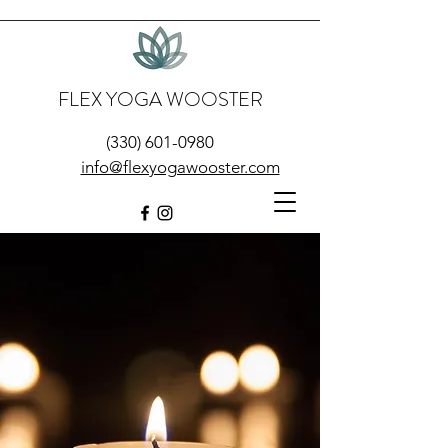
FLEX YOGA WOOSTER
(330) 601-0980
info@flexyogawooster.com