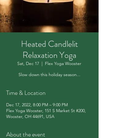
Heated Candlelit
Relaxation Yoga
Sat, Dec 17
  |  
Flex Yoga Wooster
Slow down this holiday season...
Time & Location
Dec 17, 2022, 8:00 PM – 9:00 PM
Flex Yoga Wooster, 151 S Market St #200,
Wooster, OH 44691, USA
About the event