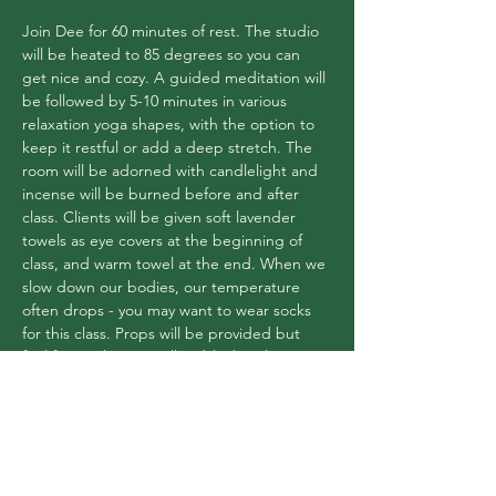
Join Dee for 60 minutes of rest. The studio 
will be heated to 85 degrees so you can 
get nice and cozy. A guided meditation will 
be followed by 5-10 minutes in various 
relaxation yoga shapes, with the option to 
keep it restful or add a deep stretch. The 
room will be adorned with candlelight and 
incense will be burned before and after 
class. Clients will be given soft lavender 
towels as eye covers at the beginning of 
class, and warm towel at the end. When we 
slow down our bodies, our temperature 
often drops - you may want to wear socks 
for this class. Props will be provided but 
feel free to bring a pillow/blanket that you 
love! $14 or use your pass
Share this event