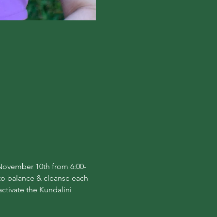
, November 10th from 6:00-
to balance & cleanse each 
ctivate the Kundalini 