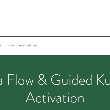
s
Wellness Center
 Flow & Guided Ku
Activation