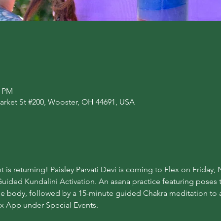
0 PM
arket St #200, Wooster, OH 44691, USA
t is returning! Paisley Parvati Devi is coming to Flex on Friday
uided Kundalini Activation. An asana practice featuring poses 
the body, followed by a 15-minute guided Chakra meditation to a
ex App under Special Events.