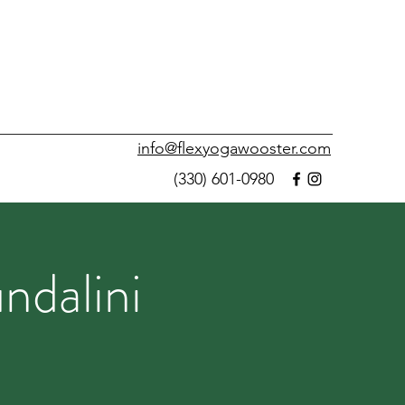
info@flexyogawooster.com
(330) 601-0980
ndalini