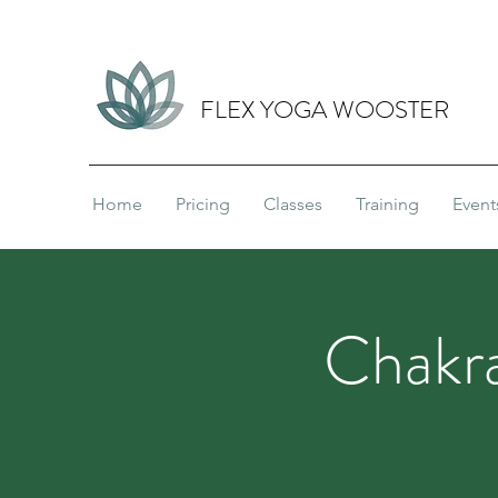
FLEX YOGA WOOSTER
Home
Pricing
Classes
Training
Event
Chakra