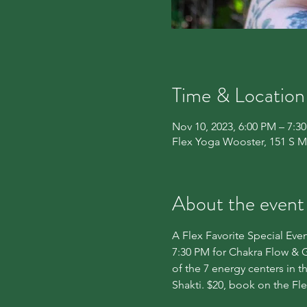
Time & Location
Nov 10, 2023, 6:00 PM – 7:3
Flex Yoga Wooster, 151 S M
About the event
A Flex Favorite Special Even
7:30 PM for Chakra Flow & G
of the 7 energy centers in 
Shakti. $20, book on the Fl