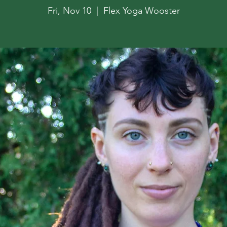
Fri, Nov 10
  |  
Flex Yoga Wooster