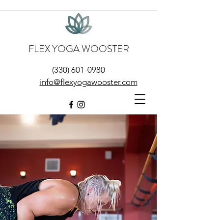
FLEX YOGA WOOSTER
(330) 601-0980
info@flexyogawooster.com