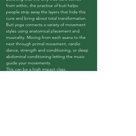
from within, the practice of buti helps 
people strip away the layers that hide this 
cure and bring about total transformation.
Buti yoga connects a variety of movement 
styles using anatomical placement and 
musicality. Moving from each asana to the 
next through primal movement, cardio 
dance, strength and conditioning, or deep 
abdominal conditioning letting the music 
guide your movements.
This can be a high impact class.
Share this event
Flex Yoga Wooste
r