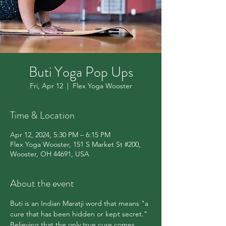
Buti Yoga Pop Ups
Fri, Apr 12
  |  
Flex Yoga Wooster
Time & Location
Apr 12, 2024, 5:30 PM – 6:15 PM
Flex Yoga Wooster, 151 S Market St #200,
Wooster, OH 44691, USA
About the event
Buti is an Indian Maratji word that means "a 
cure that has been hidden or kept secret." 
Believing that the only true cure comes 