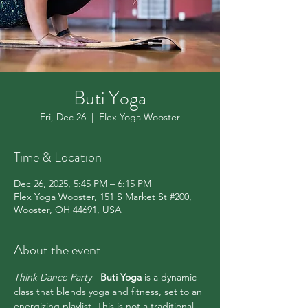
Buti Yoga
Fri, Dec 26
  |  
Flex Yoga Wooster
Time & Location
Dec 26, 2025, 5:45 PM – 6:15 PM
Flex Yoga Wooster, 151 S Market St #200,
Wooster, OH 44691, USA
About the event
Think Dance Party 
- 
Buti Yoga
 is a dynamic 
class that blends yoga and fitness, set to an 
energizing playlist. This is not a traditional 