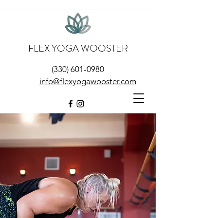
FLEX YOGA WOOSTER
(330) 601-0980
info@flexyogawooster.com