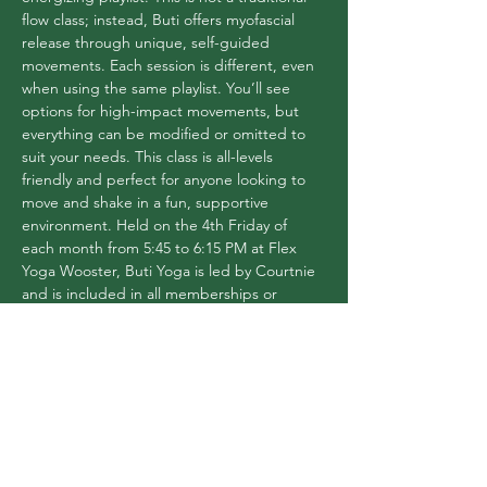
flow class; instead, Buti offers myofascial 
release through unique, self-guided 
movements. Each session is different, even 
when using the same playlist. You’ll see 
options for high-impact movements, but 
everything can be modified or omitted to 
suit your needs. This class is all-levels 
friendly and perfect for anyone looking to 
move and shake in a fun, supportive 
environment. Held on the 4th Friday of 
each month from 5:45 to 6:15 PM at Flex 
Yoga Wooster, Buti Yoga is led by Courtnie 
and is included in all memberships or 
available for a $16 drop-in fee.
Share this event