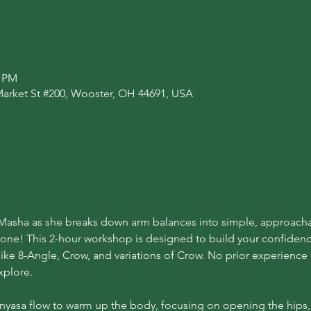
0 PM
Market St #200, Wooster, OH 44691, USA
n Masha as she breaks down arm balances into simple, approach
ryone! This 2-hour workshop is designed to build your confiden
ike 8-Angle, Crow, and variations of Crow. No prior experienc
xplore.
Vinyasa flow to warm up the body, focusing on opening the hips, 