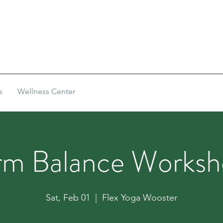
s
Wellness Center
rm Balance Worksh
Sat, Feb 01
  |  
Flex Yoga Wooster