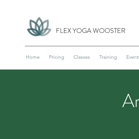
FLEX YOGA WOOSTER
Home
Pricing
Classes
Training
Event
A