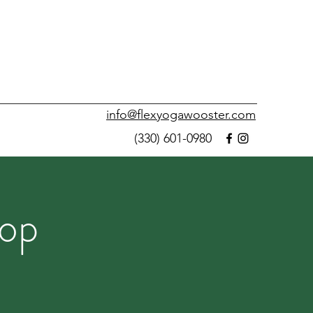
info@flexyogawooster.com
(330) 601-0980
op