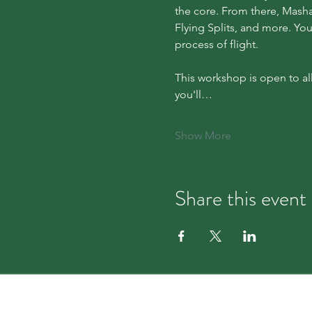
the core. From there, Masha 
Flying Splits, and more. You
process of flight.
This workshop is open to al
you'll…
Show More
Share this event