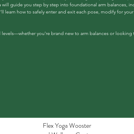
will guide you step by step into foundational arm balances, inc
’ll learn how to safely enter and exit each pose, modify for your 
l levels—whether you're brand new to arm balances or looking to
Flex Yoga Wooste
r