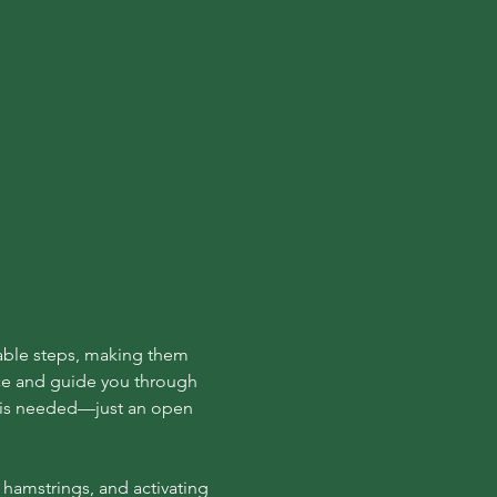
able steps, making them 
ce and guide you through 
e is needed—just an open 
hamstrings, and activating 