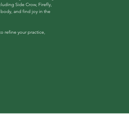
luding Side Crow, Firefly, 
body, and find joy in the 
 refine your practice, 