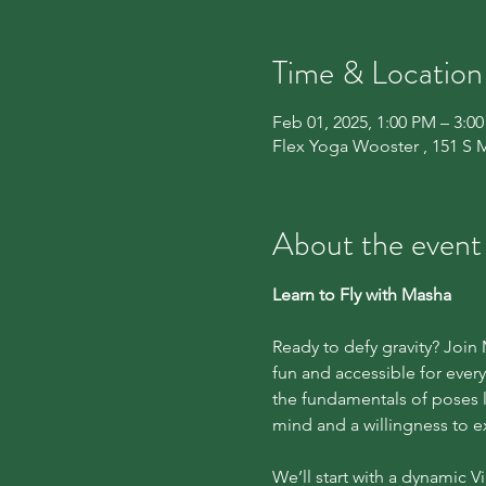
Time & Location
Feb 01, 2025, 1:00 PM – 3:0
Flex Yoga Wooster , 151 S 
About the event
Learn to Fly with Masha
Ready to defy gravity? Joi
fun and accessible for eve
the fundamentals of poses l
mind and a willingness to e
We’ll start with a dynamic 