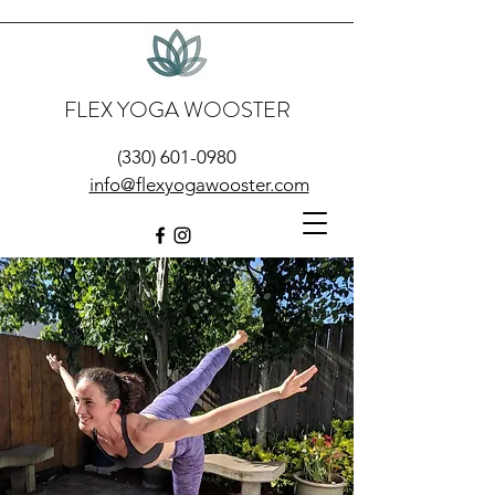
FLEX YOGA WOOSTER
(330) 601-0980
info@flexyogawooster.com