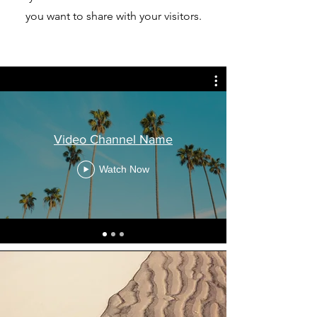
you want to share with your visitors.
Video Channel Name
Watch Now