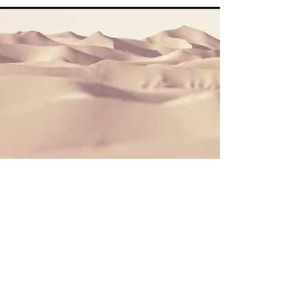
Section Title
This is a Paragraph. Click on "Edit Text" or
double click on the text box to start editing
the content and make sure to add any