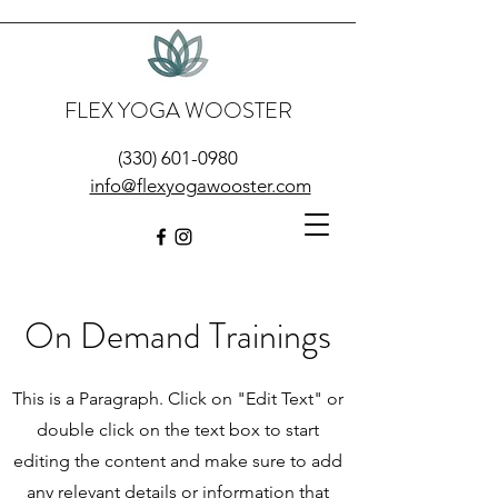
FLEX YOGA WOOSTER
(330) 601-0980
info@flexyogawooster.com
On Demand Trainings
This is a Paragraph. Click on "Edit Text" or
double click on the text box to start
editing the content and make sure to add
any relevant details or information that