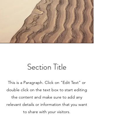
Section Title
This is a Paragraph. Click on "Edit Text" or
double click on the text box to start editing
the content and make sure to add any
relevant details or information that you want
to share with your visitors.