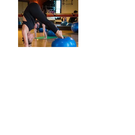
Flex Yoga Wooste
r
and Wellness Center
info@flexyogawooster.com
(330) 601-0980