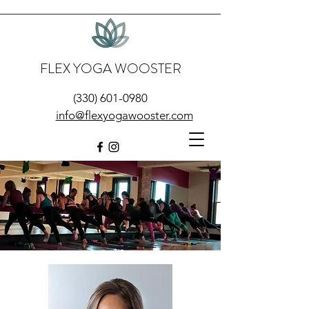
FLEX YOGA WOOSTER
(330) 601-0980
info@flexyogawooster.com