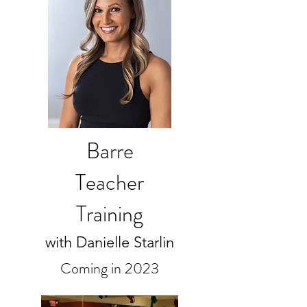
Barre
Teacher
Training
with Danielle Starlin
Coming in 2023