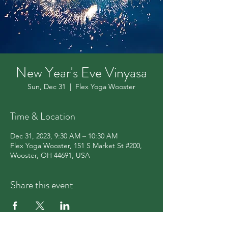
New Year's Eve Vinyasa
Sun, Dec 31
  |  
Flex Yoga Wooster
Time & Location
Dec 31, 2023, 9:30 AM – 10:30 AM
Flex Yoga Wooster, 151 S Market St #200,
Wooster, OH 44691, USA
Share this event