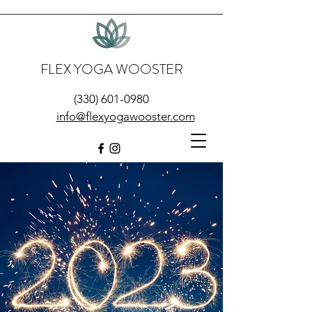
FLEX YOGA WOOSTER
(330) 601-0980
info@flexyogawooster.com