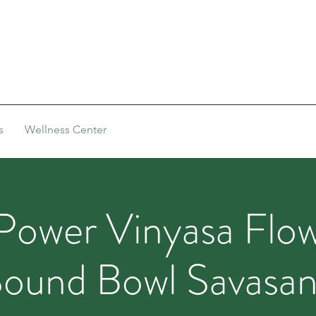
s
Wellness Center
Power Vinyasa Flow
ound Bowl Savasa