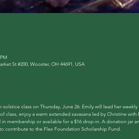
0 PM
arket St #200, Wooster, OH 44691, USA
 solstice class on Thursday, June 26. Emily will lead her weekl
 of class, enjoy a warm extended savasana led by Christine with
 in membership or available for a $16 drop-in. A donation jar an
to contribute to the Flex Foundation Scholarship Fund.