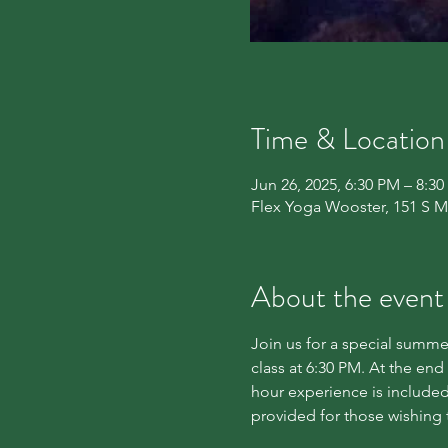
Time & Location
Jun 26, 2025, 6:30 PM – 8:3
Flex Yoga Wooster, 151 S M
About the event
Join us for a special summer
class at 6:30 PM. At the end
hour experience is included
provided for those wishing 