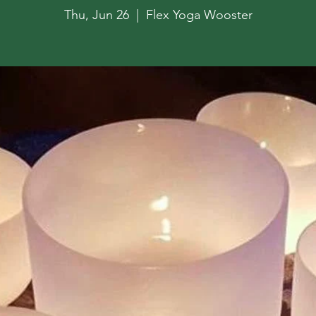
Thu, Jun 26
  |  
Flex Yoga Wooster