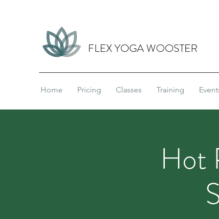
FLEX YOGA WOOSTER
Home
Pricing
Classes
Training
Event
Hot 
S