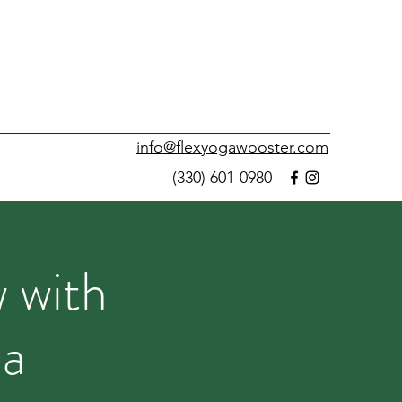
info@flexyogawooster.com
(330) 601-0980
 with
na