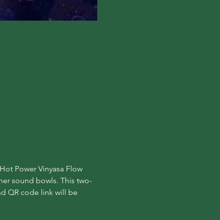
y Hot Power Vinyasa Flow 
 her sound bowls. This two-
d QR code link will be 