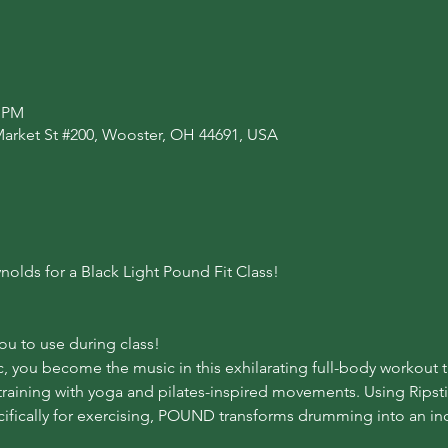
0 PM
Market St #200, Wooster, OH 44691, USA
nolds for a Black Light Pound Fit Class!
you to use during class!
ic, you become the music in this exhilarating full-body workout 
training with yoga and pilates-inspired movements. Using Ripsti
fically for exercising, POUND transforms drumming into an incr