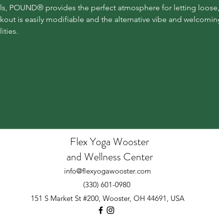
vels, POUND® provides the perfect atmosphere for letting loose,
kout is easily modifiable and the alternative vibe and welcomi
ities.
Flex Yoga Wooste
r
and Wellness Center
info@flexyogawooster.com
(330) 601-0980
151 S Market St #200, Wooster, OH 44691, USA