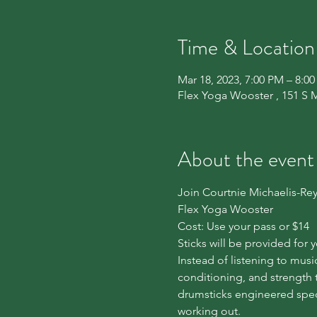
Time & Location
Mar 18, 2023, 7:00 PM – 8:0
Flex Yoga Wooster , 151 S 
About the event
Join Courtnie Michaelis-Rey
Flex Yoga Wooster
Cost: Use your pass or $14
Sticks will be provided for 
Instead of listening to mus
conditioning, and strength 
drumsticks engineered speci
working out.