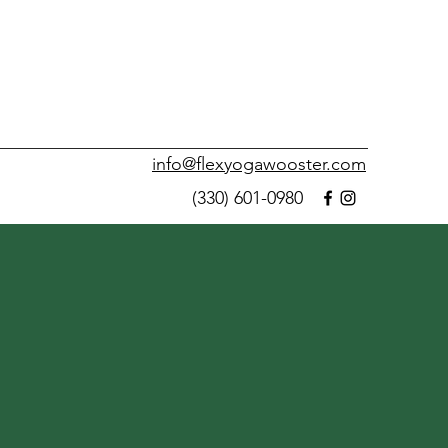
info@flexyogawooster.com
(330) 601-0980