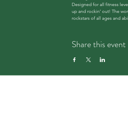
Designed for all fitness le
up and rockin’ out! The wor
rockstars of all ages and abil
Share this event