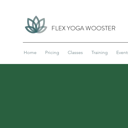
FLEX YOGA WOOSTER
Home
Pricing
Classes
Training
Event