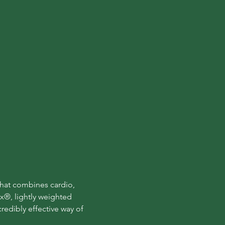
that combines cardio, 
x®, lightly weighted 
edibly effective way of 