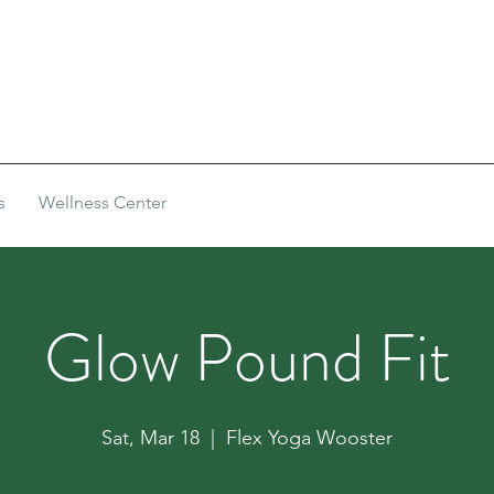
s
Wellness Center
Glow Pound Fit
Sat, Mar 18
  |  
Flex Yoga Wooster