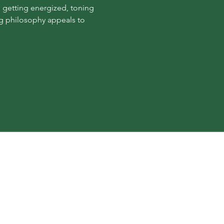
 getting energized, toning 
ng philosophy appeals to 