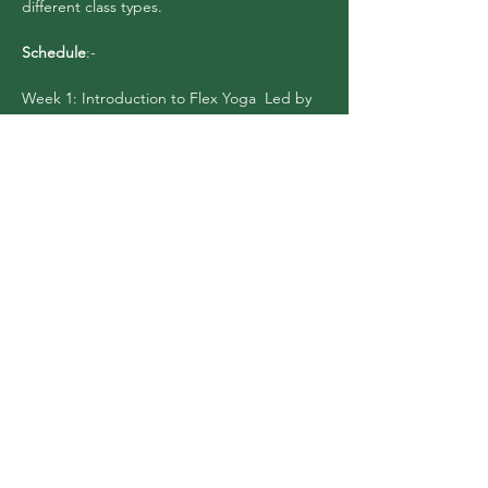
different class types.
Schedule
:-
Week 1: Introduction to Flex Yoga  Led by 
Dee Black, this session will cover the 
essential logistics and answers to questions 
about entering a new space. We will go 
over studio ettiquite, take…
Show More
Share this event
Flex Yoga Wooste
r