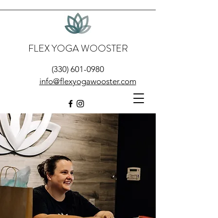
FLEX YOGA WOOSTER
(330) 601-0980
info@flexyogawooster.com