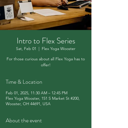
Intro to Flex Series
Sat, Feb 01
  |  
Flex Yoga Wooster
For those curious about all Flex Yoga has to
offer!
Time & Location
Feb 01, 2025, 11:30 AM – 12:45 PM
Flex Yoga Wooster, 151 S Market St #200,
Wooster, OH 44691, USA
About the event