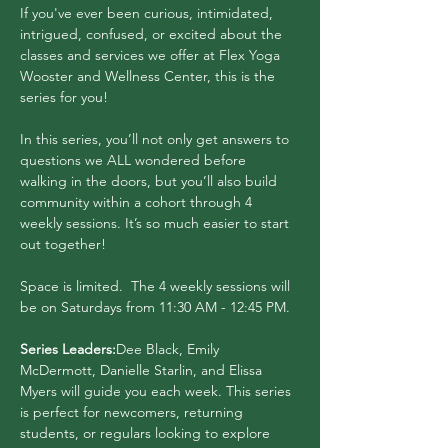
If you've ever been curious, intimidated, 
intrigued, confused, or excited about the 
classes and services we offer at Flex Yoga 
Wooster and Wellness Center, this is the 
series for you! 
In this series, you’ll not only get answers to 
questions we ALL wondered before 
walking in the doors, but you’ll also build 
community within a cohort through 4 
weekly sessions. It’s so much easier to start 
out together!
Space is limited.  The 4 weekly sessions will 
be on Saturdays from 11:30 AM - 12:45 PM.
Series Leaders:
Dee Black, Emily 
McDermott, Danielle Starlin, and Elissa 
Myers will guide you each week. This series 
is perfect for newcomers, returning 
students, or regulars looking to explore 